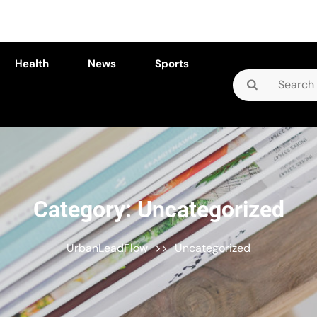
Health
News
Sports
Search
for:
Category:
Uncategorized
UrbanLeadFlow
>>
Uncategorized