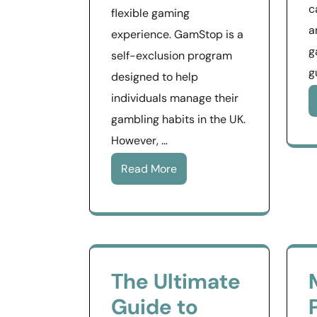
c
flexible gaming
a
experience. GamStop is a
g
self-exclusion program
g
designed to help
individuals manage their
gambling habits in the UK.
However, …
Read More
The Ultimate
Guide to