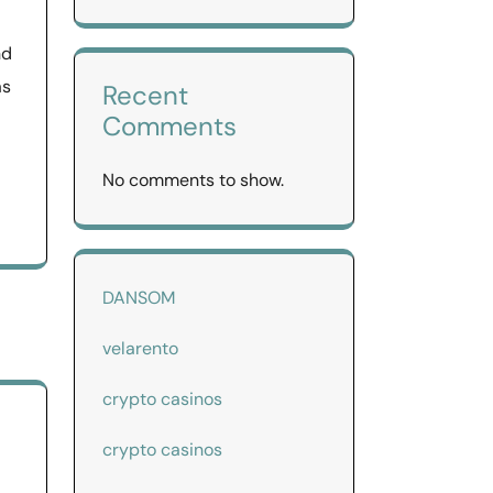
nd
as
Recent
Comments
No comments to show.
DANSOM
velarento
crypto casinos
crypto casinos