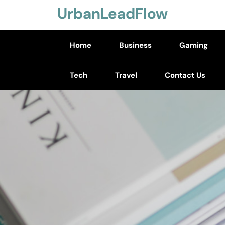
Skip
UrbanLeadFlow
to
content
Home
Business
Gaming
(Press
Enter)
Tech
Travel
Contact Us