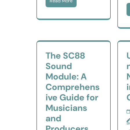
Read More
The SC88
Sound
Module: A
Comprehens
ive Guide for
Musicians
and
a
Producers