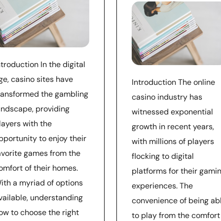
ntroduction In the digital
ge, casino sites have
Introduction The online
ransformed the gambling
casino industry has
andscape, providing
witnessed exponential
layers with the
growth in recent years,
pportunity to enjoy their
with millions of players
avorite games from the
flocking to digital
omfort of their homes.
platforms for their gami
ith a myriad of options
experiences. The
vailable, understanding
convenience of being ab
ow to choose the right
to play from the comfort