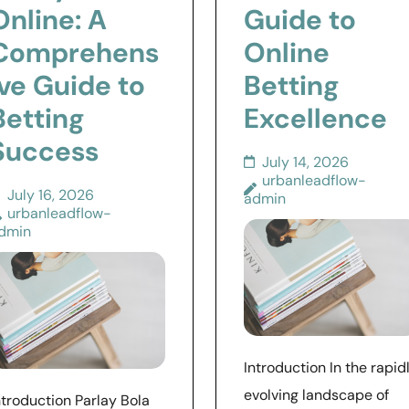
Online: A
Guide to
Comprehens
Online
ive Guide to
Betting
Betting
Excellence
Success
July 14, 2026
urbanleadflow-
July 16, 2026
admin
urbanleadflow-
dmin
Introduction In the rapid
evolving landscape of
ntroduction Parlay Bola