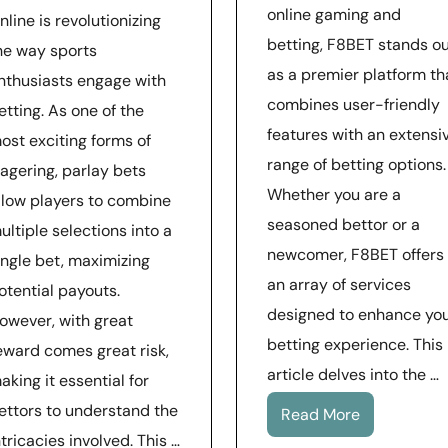
online gaming and
nline is revolutionizing
betting, F8BET stands o
he way sports
as a premier platform th
nthusiasts engage with
combines user-friendly
etting. As one of the
features with an extensi
ost exciting forms of
range of betting options.
agering, parlay bets
Whether you are a
llow players to combine
seasoned bettor or a
ultiple selections into a
newcomer, F8BET offers
ingle bet, maximizing
an array of services
otential payouts.
designed to enhance yo
owever, with great
betting experience. This
eward comes great risk,
article delves into the …
aking it essential for
ettors to understand the
Read More
ntricacies involved. This …