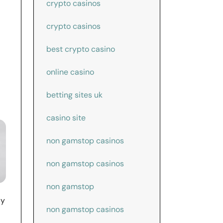
crypto casinos
crypto casinos
best crypto casino
online casino
betting sites uk
casino site
non gamstop casinos
non gamstop casinos
non gamstop
ly
non gamstop casinos