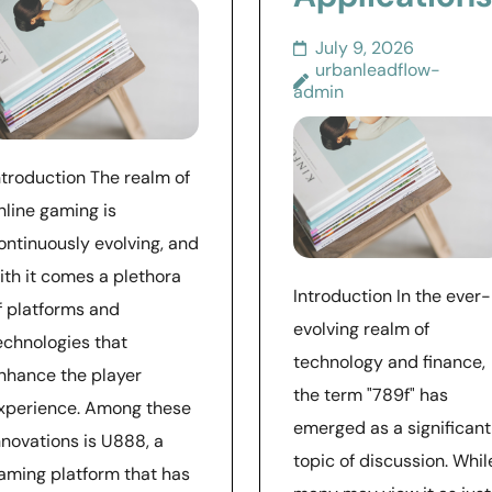
July 9, 2026
urbanleadflow-
admin
ntroduction The realm of
nline gaming is
ontinuously evolving, and
ith it comes a plethora
Introduction In the ever-
f platforms and
evolving realm of
echnologies that
technology and finance,
nhance the player
the term "789f" has
xperience. Among these
emerged as a significant
nnovations is U888, a
topic of discussion. Whil
aming platform that has