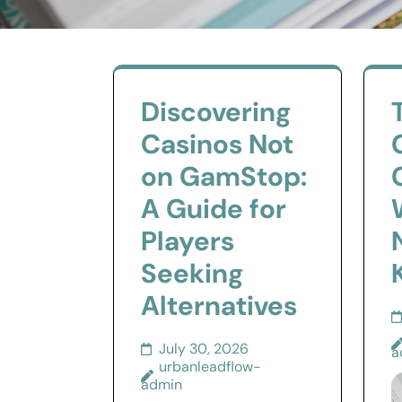
Discovering
Casinos Not
on GamStop:
A Guide for
Players
Seeking
Alternatives
July 30, 2026
a
urbanleadflow-
admin