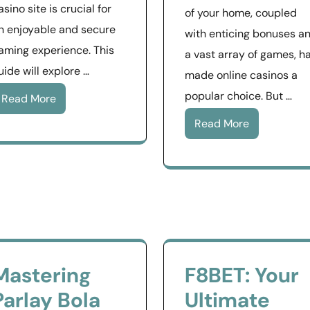
asino site is crucial for
of your home, coupled
n enjoyable and secure
with enticing bonuses a
aming experience. This
a vast array of games, h
uide will explore …
made online casinos a
popular choice. But …
Read More
Read More
Mastering
F8BET: Your
Parlay Bola
Ultimate