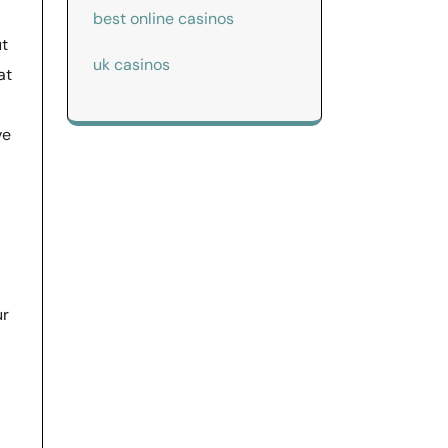
best online casinos
ut
uk casinos
at
ve
ur