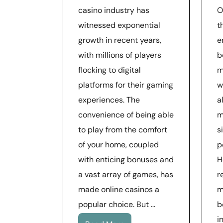
casino industry has
O
witnessed exponential
t
growth in recent years,
e
with millions of players
b
flocking to digital
m
platforms for their gaming
w
experiences. The
a
convenience of being able
m
to play from the comfort
s
of your home, coupled
p
with enticing bonuses and
H
a vast array of games, has
r
made online casinos a
m
popular choice. But …
b
i