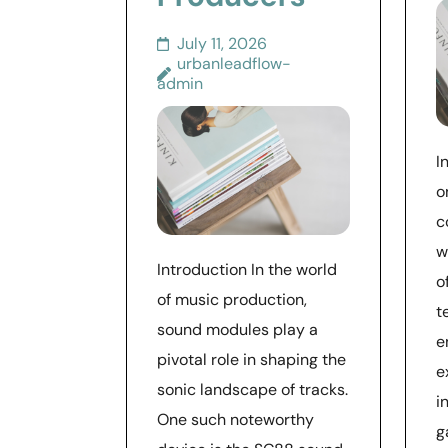
July 11, 2026
urbanleadflow-
admin
I
o
c
w
Introduction In the world
o
of music production,
t
sound modules play a
e
pivotal role in shaping the
e
sonic landscape of tracks.
i
One such noteworthy
g