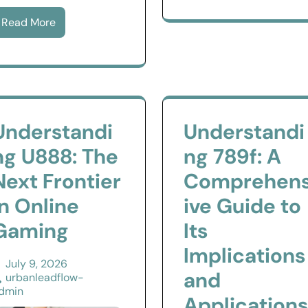
Read More
Understandi
Understandi
ng U888: The
ng 789f: A
Next Frontier
Comprehen
in Online
ive Guide to
Gaming
Its
Implications
July 9, 2026
and
urbanleadflow-
dmin
Applications