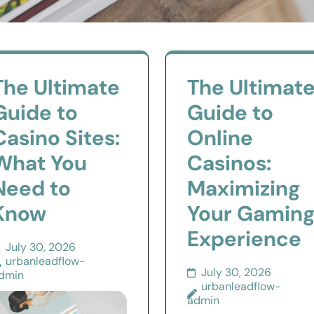
The Ultimate
The Ultimat
Guide to
Guide to
Casino Sites:
Online
What You
Casinos:
Need to
Maximizing
Know
Your Gamin
Experience
July 30, 2026
urbanleadflow-
July 30, 2026
dmin
urbanleadflow-
admin