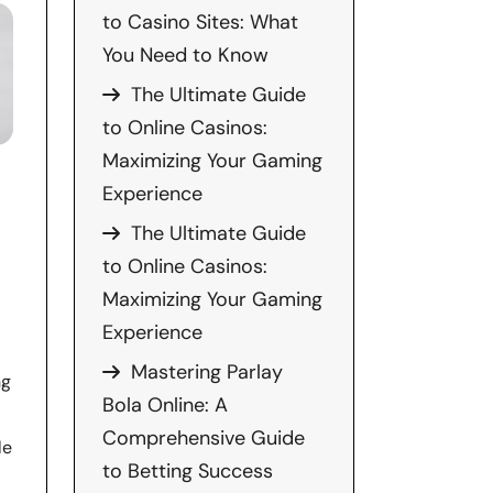
to Casino Sites: What
You Need to Know
The Ultimate Guide
to Online Casinos:
Maximizing Your Gaming
Experience
The Ultimate Guide
to Online Casinos:
Maximizing Your Gaming
Experience
Mastering Parlay
ng
Bola Online: A
Comprehensive Guide
le
to Betting Success