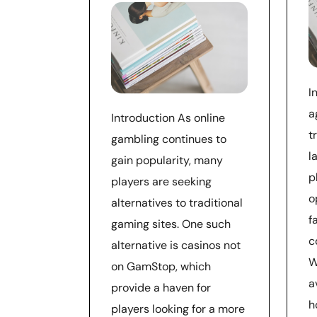
I
a
Introduction As online
t
gambling continues to
l
gain popularity, many
p
players are seeking
o
alternatives to traditional
f
gaming sites. One such
c
alternative is casinos not
W
on GamStop, which
a
provide a haven for
h
players looking for a more