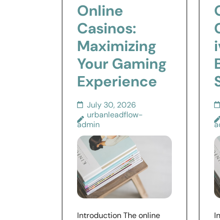
Online
Casinos:
Maximizing
Your Gaming
Experience
July 30, 2026
urbanleadflow-
admin
a
Introduction The online
I