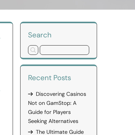
Search
e
Recent Posts
g
Discovering Casinos
Not on GamStop: A
Guide for Players
Seeking Alternatives
The Ultimate Guide