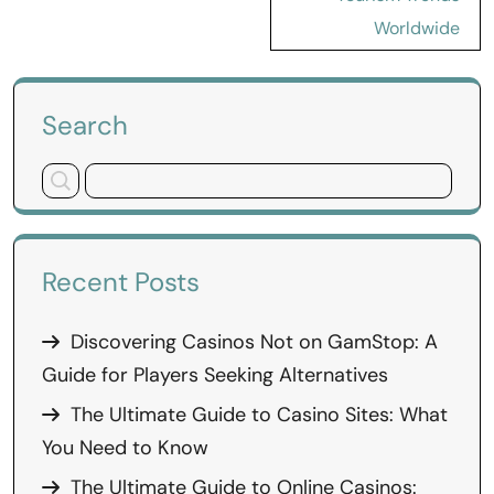
Worldwide
Search
Recent Posts
Discovering Casinos Not on GamStop: A
Guide for Players Seeking Alternatives
The Ultimate Guide to Casino Sites: What
You Need to Know
The Ultimate Guide to Online Casinos: