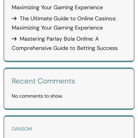
Maximizing Your Gaming Experience
The Ultimate Guide to Online Casinos:
Maximizing Your Gaming Experience
Mastering Parlay Bola Online: A
Comprehensive Guide to Betting Success
Recent Comments
No comments to show.
DANSOM