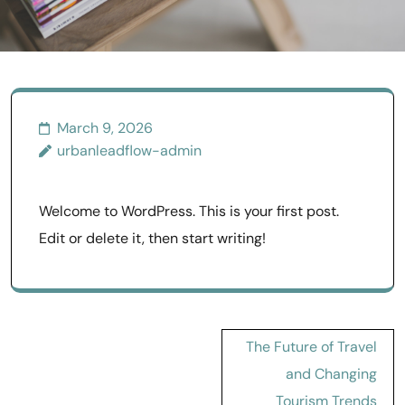
March 9, 2026
urbanleadflow-admin
Welcome to WordPress. This is your first post.
Edit or delete it, then start writing!
Post
The Future of Travel
navigation
and Changing
Tourism Trends