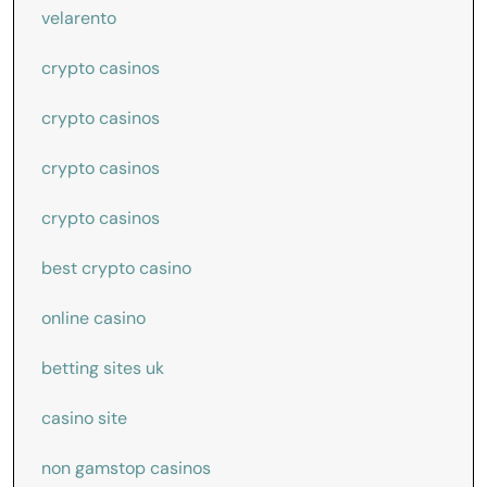
velarento
crypto casinos
crypto casinos
crypto casinos
crypto casinos
best crypto casino
online casino
betting sites uk
casino site
non gamstop casinos