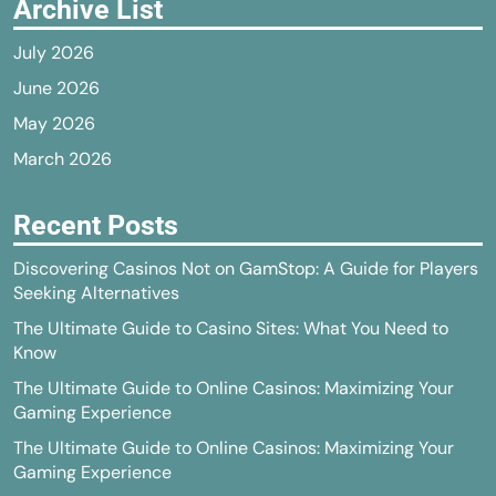
Archive List
July 2026
June 2026
May 2026
March 2026
Recent Posts
Discovering Casinos Not on GamStop: A Guide for Players
Seeking Alternatives
The Ultimate Guide to Casino Sites: What You Need to
Know
The Ultimate Guide to Online Casinos: Maximizing Your
Gaming Experience
The Ultimate Guide to Online Casinos: Maximizing Your
Gaming Experience