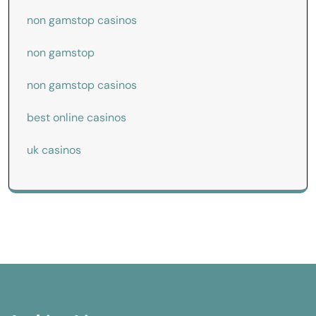
non gamstop casinos
non gamstop
non gamstop casinos
best online casinos
uk casinos