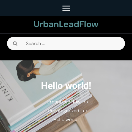
Skip
to
UrbanLeadFlow
content
(Press
Enter)
Search
for:
Hello world!
UrbanLeadFlow
>>
Uncategorized
>>
Hello world!