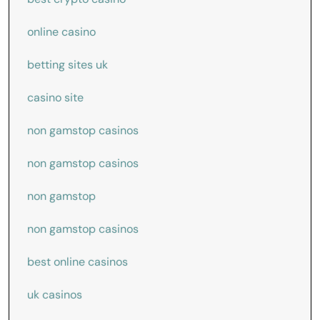
online casino
betting sites uk
casino site
non gamstop casinos
non gamstop casinos
non gamstop
non gamstop casinos
best online casinos
uk casinos