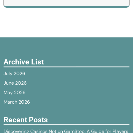
Archive List
July 2026
June 2026
May 2026
March 2026
Recent Posts
Discovering Casinos Not on GamStop: A Guide for Players