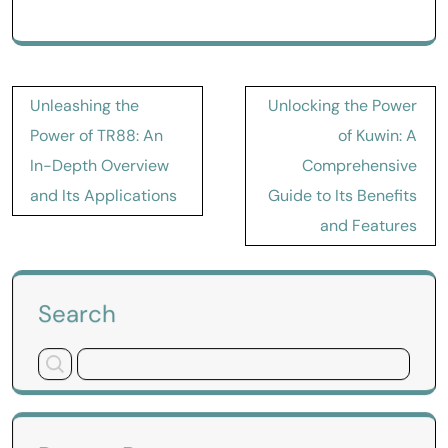
Post
Unleashing the
Unlocking the Power
navigation
Power of TR88: An
of Kuwin: A
In-Depth Overview
Comprehensive
and Its Applications
Guide to Its Benefits
and Features
Search