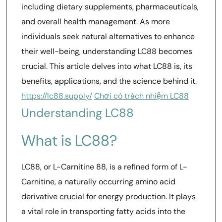
including dietary supplements, pharmaceuticals,
and overall health management. As more
individuals seek natural alternatives to enhance
their well-being, understanding LC88 becomes
crucial. This article delves into what LC88 is, its
benefits, applications, and the science behind it.
https://lc88.supply/
Chơi có trách nhiệm LC88
Understanding LC88
What is LC88?
LC88, or L-Carnitine 88, is a refined form of L-
Carnitine, a naturally occurring amino acid
derivative crucial for energy production. It plays
a vital role in transporting fatty acids into the