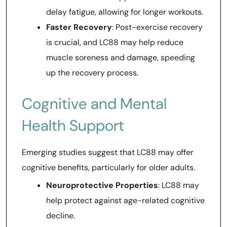
delay fatigue, allowing for longer workouts.
Faster Recovery
: Post-exercise recovery
is crucial, and LC88 may help reduce
muscle soreness and damage, speeding
up the recovery process.
Cognitive and Mental
Health Support
Emerging studies suggest that LC88 may offer
cognitive benefits, particularly for older adults.
Neuroprotective Properties
: LC88 may
help protect against age-related cognitive
decline.