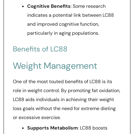
Cognitive Benefits
: Some research
indicates a potential link between LC88
and improved cognitive function,
particularly in aging populations.
Benefits of LC88
Weight Management
One of the most touted benefits of LC88 is its
role in weight control. By promoting fat oxidation,
LC88 aids individuals in achieving their weight
loss goals without the need for extreme dieting
or excessive exercise.
Supports Metabolism
: LC88 boosts