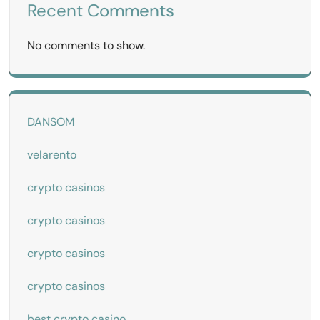
Recent Comments
No comments to show.
DANSOM
velarento
crypto casinos
crypto casinos
crypto casinos
crypto casinos
best crypto casino