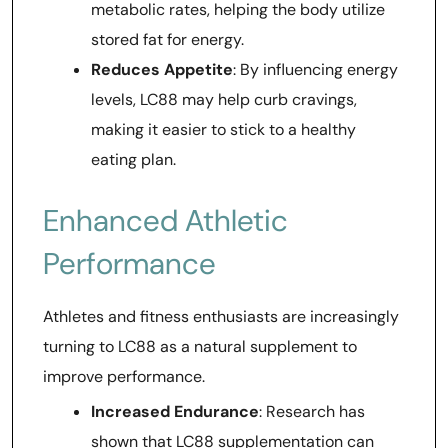
metabolic rates, helping the body utilize
stored fat for energy.
Reduces Appetite
: By influencing energy
levels, LC88 may help curb cravings,
making it easier to stick to a healthy
eating plan.
Enhanced Athletic
Performance
Athletes and fitness enthusiasts are increasingly
turning to LC88 as a natural supplement to
improve performance.
Increased Endurance
: Research has
shown that LC88 supplementation can