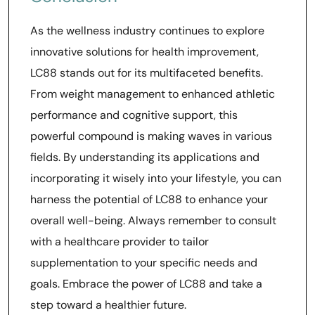
As the wellness industry continues to explore
innovative solutions for health improvement,
LC88 stands out for its multifaceted benefits.
From weight management to enhanced athletic
performance and cognitive support, this
powerful compound is making waves in various
fields. By understanding its applications and
incorporating it wisely into your lifestyle, you can
harness the potential of LC88 to enhance your
overall well-being. Always remember to consult
with a healthcare provider to tailor
supplementation to your specific needs and
goals. Embrace the power of LC88 and take a
step toward a healthier future.