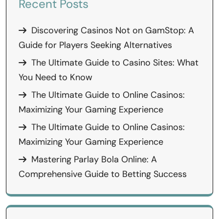
Recent Posts
Discovering Casinos Not on GamStop: A
Guide for Players Seeking Alternatives
The Ultimate Guide to Casino Sites: What
You Need to Know
The Ultimate Guide to Online Casinos:
Maximizing Your Gaming Experience
The Ultimate Guide to Online Casinos:
Maximizing Your Gaming Experience
Mastering Parlay Bola Online: A
Comprehensive Guide to Betting Success