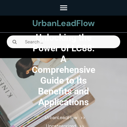
Skip
to
UrbanLeadFlow
content
(Press
Unlocking the
Enter)
Search
Power of LC88:
for:
A
Comprehensive
Guide to Its
Benefits and
Applications
UrbanLeadFlow
>>
Uncategorized
>>