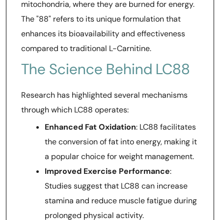
mitochondria, where they are burned for energy.
The "88" refers to its unique formulation that
enhances its bioavailability and effectiveness
compared to traditional L-Carnitine.
The Science Behind LC88
Research has highlighted several mechanisms
through which LC88 operates:
Enhanced Fat Oxidation
: LC88 facilitates
the conversion of fat into energy, making it
a popular choice for weight management.
Improved Exercise Performance
:
Studies suggest that LC88 can increase
stamina and reduce muscle fatigue during
prolonged physical activity.