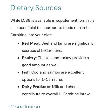
Dietary Sources
While LC88 is available in supplement form, it is
also beneficial to incorporate foods rich in L-
Carnitine into your diet:
Red Meat
: Beef and lamb are significant
sources of L-Carnitine.
Poultry
: Chicken and turkey provide a
good amount as well.
Fish
: Cod and salmon are excellent
options for L-Carnitine.
Dairy Products
: Milk and cheese
contribute to overall L-Carnitine intake.
Conclusion