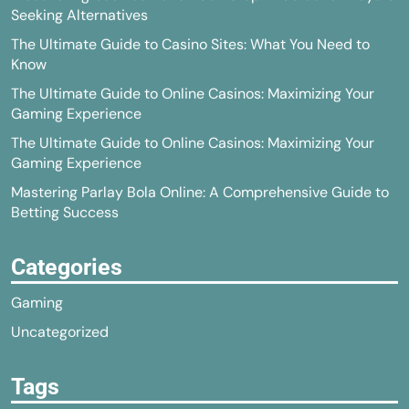
Seeking Alternatives
The Ultimate Guide to Casino Sites: What You Need to
Know
The Ultimate Guide to Online Casinos: Maximizing Your
Gaming Experience
The Ultimate Guide to Online Casinos: Maximizing Your
Gaming Experience
Mastering Parlay Bola Online: A Comprehensive Guide to
Betting Success
Categories
Gaming
Uncategorized
Tags