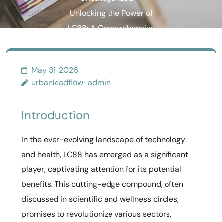
Unlocking the Power of
LC88: A Comprehensive
Guide to Its Benefits and
Applications
May 31, 2026
urbanleadflow-admin
Introduction
In the ever-evolving landscape of technology
and health, LC88 has emerged as a significant
player, captivating attention for its potential
benefits. This cutting-edge compound, often
discussed in scientific and wellness circles,
promises to revolutionize various sectors,