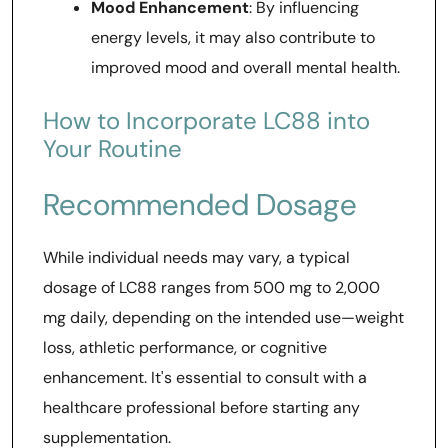
Mood Enhancement
: By influencing
energy levels, it may also contribute to
improved mood and overall mental health.
How to Incorporate LC88 into
Your Routine
Recommended Dosage
While individual needs may vary, a typical
dosage of LC88 ranges from 500 mg to 2,000
mg daily, depending on the intended use—weight
loss, athletic performance, or cognitive
enhancement. It's essential to consult with a
healthcare professional before starting any
supplementation.